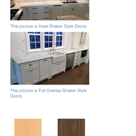
This picture is Inset Shaker Style Doors.
This picture is Full Overlay Shaker Style
Doors.