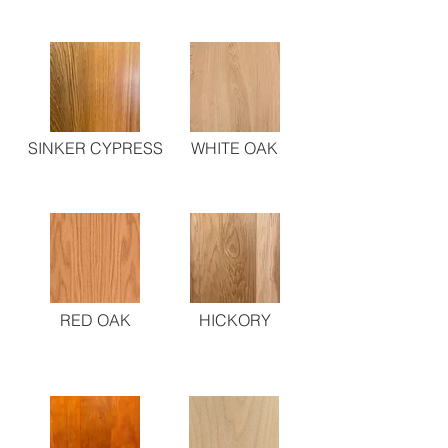
SINKER CYPRESS
WHITE OAK
RED OAK
HICKORY