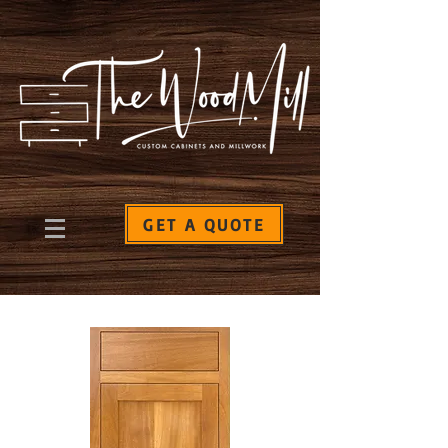
GET A QUOTE