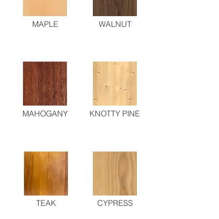
MAPLE
WALNUT
MAHOGANY
KNOTTY PINE
TEAK
CYPRESS