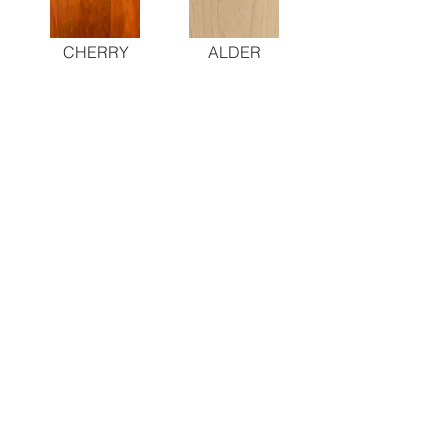
CHERRY
ALDER
PAINTED
STAINED