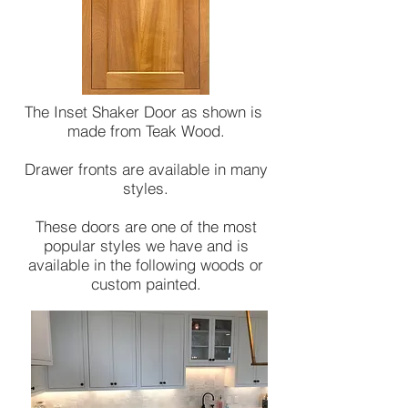
The Inset Shaker Door as shown is
made from Teak Wood.
Drawer fronts are available in many
styles.
These doors are one of the most
popular styles we have and is
available in the following woods or
custom painted.